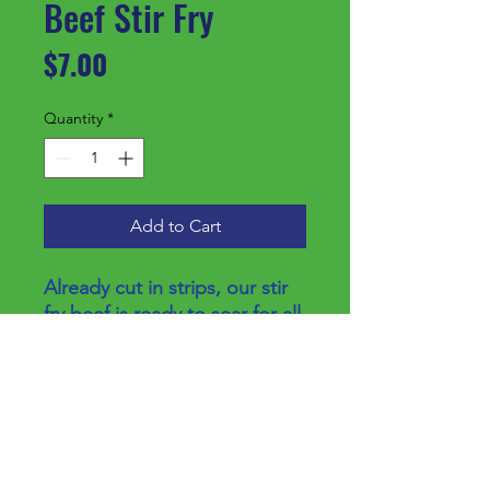
Beef Stir Fry
Price
$7.00
Quantity
*
Add to Cart
Already cut in strips, our stir
fry beef is ready to sear for all
your favorite recipes.
Price/lb
$8.25
Additional Info