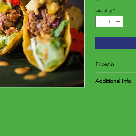
Quantity
*
Price/lb
$5.00
Additional Info
One per package. The
$4.75 and $6.25 and t
between 0.95 and 1.2
a deposit of $4.75. F
weight. Once item(s) 
final price less deposi
final charge.