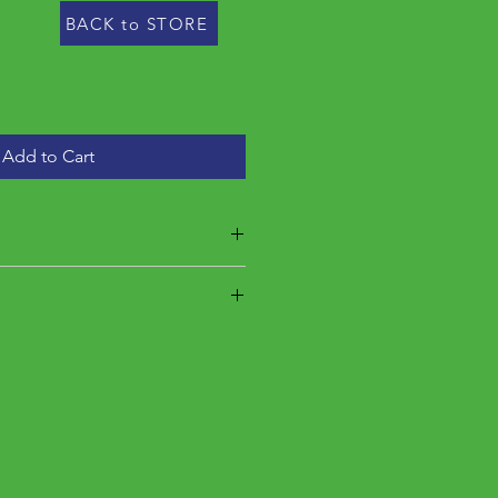
BACK to STORE
Add to Cart
 estimated final price is between
he estimated final weight is
5 lbs. This product requires
inal price determined by final
is weighed, seller will charge you
t. You will receive a receipt for the