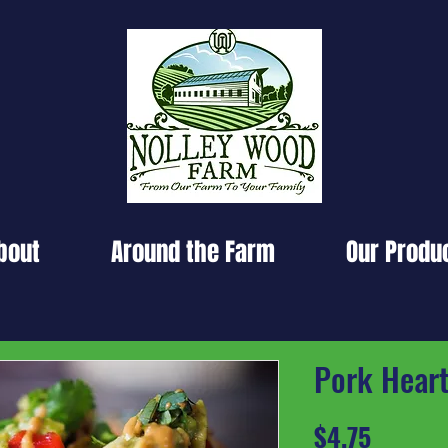
bout
Around the Farm
Our Produ
Pork Hear
Price
$4.75