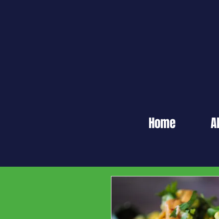
Home
A