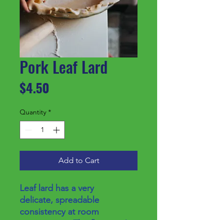
Pork Leaf Lard
Price
$4.50
Quantity
*
Add to Cart
Leaf lard has a very
delicate, spreadable
consistency at room