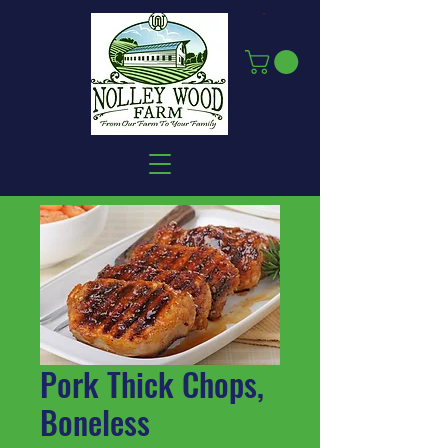
Pork Thick Chops,
Boneless