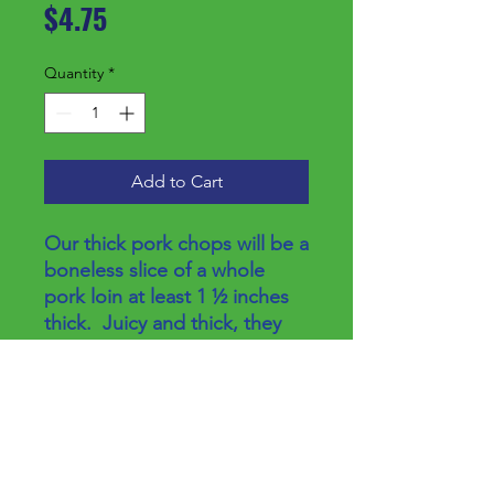
Price
$4.75
Quantity
*
Add to Cart
Our thick pork chops will be a
boneless slice of a whole
pork loin at least 1 ½ inches
thick. Juicy and thick, they
are easy to prepare and can
rival your favorite steak.
Price/lb
$8.50